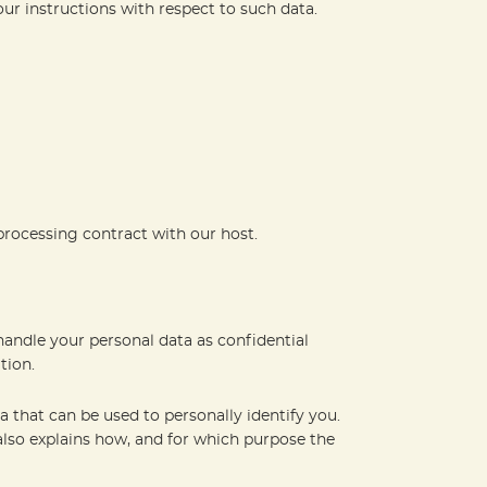
our instructions with respect to such data.
processing contract with our host.
handle your personal data as confidential
tion.
a that can be used to personally identify you.
 also explains how, and for which purpose the