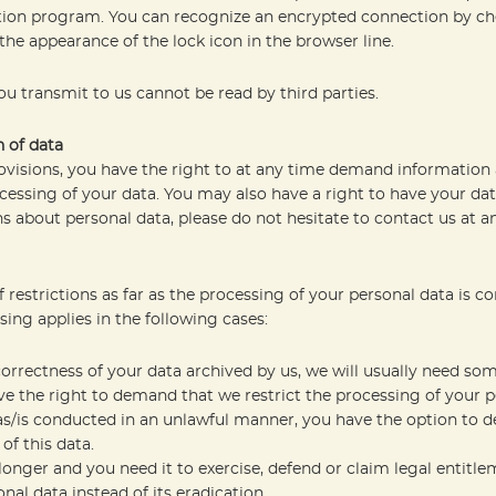
ption program. You can recognize an encrypted connection by ch
 the appearance of the lock icon in the browser line.
you transmit to us cannot be read by third parties.
n of data
rovisions, you have the right to at any time demand information 
cessing of your data. You may also have a right to have your data
s about personal data, please do not hesitate to contact us at a
restrictions as far as the processing of your personal data is c
sing applies in the following cases:
correctness of your data archived by us, we will usually need som
ave the right to demand that we restrict the processing of your p
as/is conducted in an unlawful manner, you have the option to d
of this data.
longer and you need it to exercise, defend or claim legal entitl
nal data instead of its eradication.