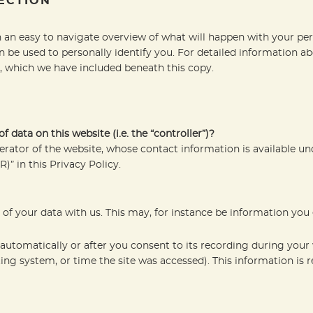
ECTION
 an easy to navigate overview of what will happen with your per
n be used to personally identify you. For detailed information ab
, which we have included beneath this copy.
 data on this website (i.e. the “controller”)?
erator of the website, whose contact information is available u
R)” in this Privacy Policy.
g of your data with us. This may, for instance be information you
automatically or after you consent to its recording during your 
ting system, or time the site was accessed). This information is