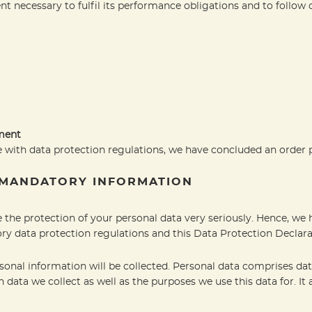
nt necessary to fulfil its performance obligations and to follow 
ement
 with data protection regulations, we have concluded an order 
 MANDATORY INFORMATION
e the protection of your personal data very seriously. Hence, we 
ry data protection regulations and this Data Protection Declara
sonal information will be collected. Personal data comprises dat
 data we collect as well as the purposes we use this data for. It