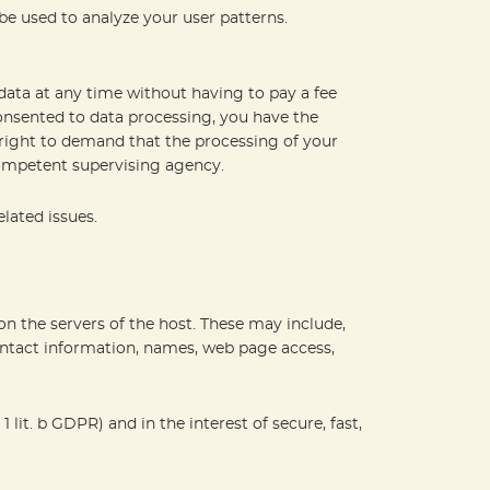
be used to analyze your user patterns.
data at any time without having to pay a fee
consented to data processing, you have the
e right to demand that the processing of your
competent supervising agency.
lated issues.
 on the servers of the host. These may include,
ontact information, names, web page access,
 lit. b GDPR) and in the interest of secure, fast,