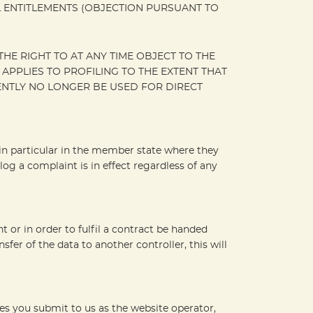
L ENTITLEMENTS (OBJECTION PURSUANT TO
HE RIGHT TO AT ANY TIME OBJECT TO THE
PPLIES TO PROFILING TO THE EXTENT THAT
UENTLY NO LONGER BE USED FOR DIRECT
, in particular in the member state where they
log a complaint is in effect regardless of any
or in order to fulfil a contract be handed
er of the data to another controller, this will
ies you submit to us as the website operator,