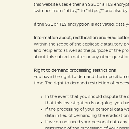
this website uses either an SSL or a TLS encry
switches from “http://” to “https://” and also by
If the SSL or TLS encryption is activated, data 
Information about, rectification and eradicatio
Within the scope of the applicable statutory p
and recipients as well as the purpose of the pro
about this subject matter or any other question
Right to demand processing restrictions
You have the right to demand the imposition of 
time. The right to demand restriction of proces
In the event that you should dispute the 
that this investigation is ongoing, you h
If the processing of your personal data w
data in lieu of demanding the eradication 
If we do not need your personal data any 
restriction of the processing of your perso