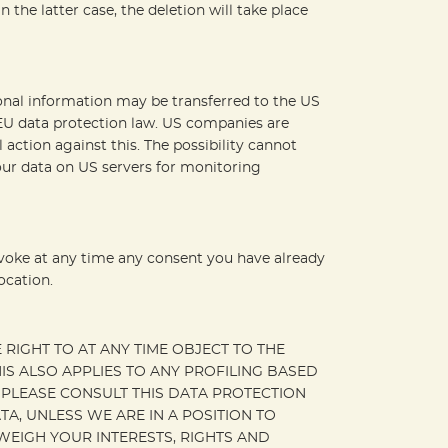
 the latter case, the deletion will take place
sonal information may be transferred to the US
 EU data protection law. US companies are
 action against this. The possibility cannot
your data on US servers for monitoring
evoke at any time any consent you have already
ocation.
E RIGHT TO AT ANY TIME OBJECT TO THE
S ALSO APPLIES TO ANY PROFILING BASED
, PLEASE CONSULT THIS DATA PROTECTION
A, UNLESS WE ARE IN A POSITION TO
EIGH YOUR INTERESTS, RIGHTS AND