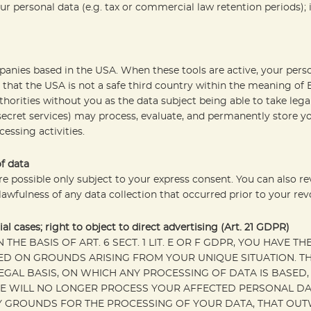
r personal data (e.g. tax or commercial law retention periods); in
mpanies based in the USA. When these tools are active, your per
that the USA is not a safe third country within the meaning of
thorities without you as the data subject being able to take legal
 secret services) may process, evaluate, and permanently store 
essing activities.
f data
re possible only subject to your express consent. You can also r
 lawfulness of any data collection that occurred prior to your rev
ial cases; right to object to direct advertising (Art. 21 GDPR)
HE BASIS OF ART. 6 SECT. 1 LIT. E OR F GDPR, YOU HAVE TH
 ON GROUNDS ARISING FROM YOUR UNIQUE SITUATION. THI
EGAL BASIS, ON WHICH ANY PROCESSING OF DATA IS BASED
WE WILL NO LONGER PROCESS YOUR AFFECTED PERSONAL DAT
GROUNDS FOR THE PROCESSING OF YOUR DATA, THAT OUTW