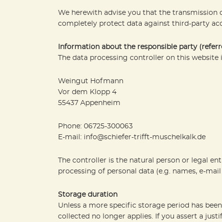
We herewith advise you that the transmission of
completely protect data against third-party acc
Information about the responsible party (referr
The data processing controller on this website i
Weingut Hofmann
Vor dem Klopp 4
55437 Appenheim
Phone: 06725-300063
E-mail: info@schiefer-trifft-muschelkalk.de
The controller is the natural person or legal en
processing of personal data (e.g. names, e-mail 
Storage duration
Unless a more specific storage period has been s
collected no longer applies. If you assert a jus