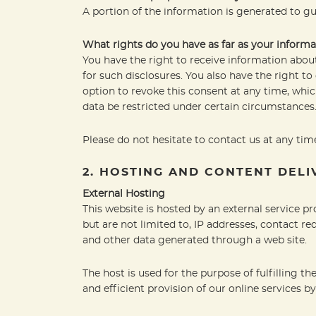
A portion of the information is generated to gu
What rights do you have as far as your informa
You have the right to receive information about
for such disclosures. You also have the right t
option to revoke this consent at any time, whic
data be restricted under certain circumstances
Please do not hesitate to contact us at any time
2. HOSTING AND CONTENT DEL
External Hosting
This website is hosted by an external service pr
but are not limited to, IP addresses, contact 
and other data generated through a web site.
The host is used for the purpose of fulfilling th
and efficient provision of our online services by 