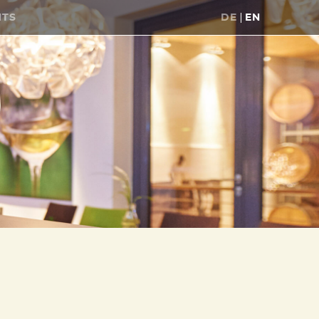
NTS
DE
EN