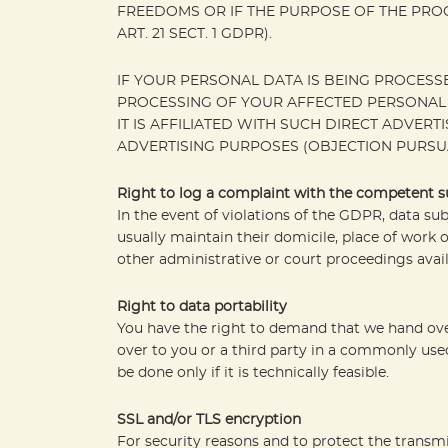
FREEDOMS OR IF THE PURPOSE OF THE PROC
ART. 21 SECT. 1 GDPR).
IF YOUR PERSONAL DATA IS BEING PROCESSE
PROCESSING OF YOUR AFFECTED PERSONAL D
IT IS AFFILIATED WITH SUCH DIRECT ADVER
ADVERTISING PURPOSES (OBJECTION PURSUANT
Right to log a complaint with the competent 
In the event of violations of the GDPR, data su
usually maintain their domicile, place of work o
other administrative or court proceedings avail
Right to data portability
You have the right to demand that we hand over
over to you or a third party in a commonly used
be done only if it is technically feasible.
SSL and/or TLS encryption
For security reasons and to protect the transmi