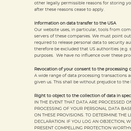
other legally permissible reasons for storing you
after these reasons cease to apply.
Information on data transfer to the USA
Our website uses, in particular, tools from co
servers of these companies. We must point out 
required to release personal data to security au
therefore be excluded that US authorities (e.g.
purposes. We have no influence over these proc
Revocation of your consent to the processing o
A wide range of data processing transactions a
given us. This shall be without prejudice to the
Right to object to the collection of data in spec
IN THE EVENT THAT DATA ARE PROCESSED ON T
PROCESSING OF YOUR PERSONAL DATA BASED
ON THESE PROVISIONS. TO DETERMINE THE L
DECLARATION. IF YOU LOG AN OBJECTION, 
PRESENT COMPELLING PROTECTION WORTHY 