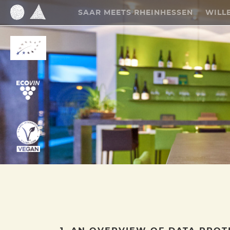
SAAR MEETS RHEINHESSEN
WILL