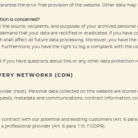
arantee the error free provision of the website. Other data may 
tion is concerned?
 the source, recipients, and purposes of your archived personal 
o demand that your data are rectified or eradicated. If you have 
h shall affect all future data processing. Moreover, you have th
. Furthermore, you have the right to log a complaint with the 
 if you have questions about this or any other data protection re
IVERY NETWORKS (CDN)
ovider (host). Personal data collected on this website are stored
requests, metadata and communications, contract information, c
e contract with our potential and existing customers (Art. 6 para. 1
a professional provider (Art. 6 para. 1 lit. f GDPR).