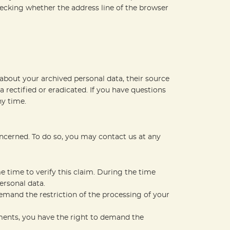
ecking whether the address line of the browser
about your archived personal data, their source
 rectified or eradicated. If you have questions
ny time.
oncerned. To do so, you may contact us at any
e time to verify this claim. During the time
ersonal data.
emand the restriction of the processing of your
ements, you have the right to demand the