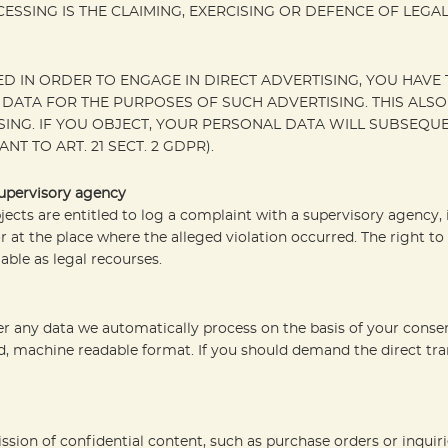
ESSING IS THE CLAIMING, EXERCISING OR DEFENCE OF LEGA
D IN ORDER TO ENGAGE IN DIRECT ADVERTISING, YOU HAVE T
ATA FOR THE PURPOSES OF SUCH ADVERTISING. THIS ALSO A
TISING. IF YOU OBJECT, YOUR PERSONAL DATA WILL SUBSEQ
 TO ART. 21 SECT. 2 GDPR).
supervisory agency
bjects are entitled to log a complaint with a supervisory agency
r at the place where the alleged violation occurred. The right to 
able as legal recourses.
 any data we automatically process on the basis of your consent 
, machine readable format. If you should demand the direct transf
ssion of confidential content, such as purchase orders or inquir