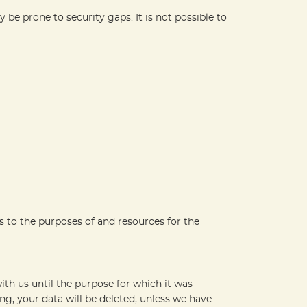
be prone to security gaps. It is not possible to
as to the purposes of and resources for the
ith us until the purpose for which it was
ing, your data will be deleted, unless we have