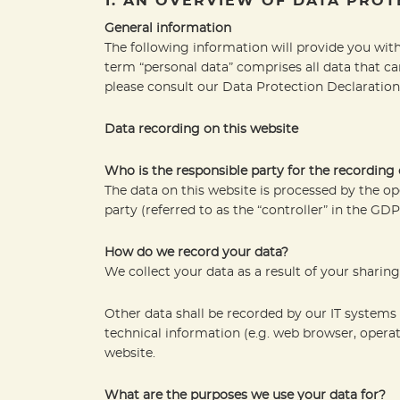
1. AN OVERVIEW OF DATA PROT
General information
The following information will provide you with
term “personal data” comprises all data that ca
please consult our Data Protection Declaration
Data recording on this website
Who is the responsible party for the recording of
The data on this website is processed by the op
party (referred to as the “controller” in the GDP
How do we record your data?
We collect your data as a result of your sharin
Other data shall be recorded by our IT systems 
technical information (e.g. web browser, opera
website.
What are the purposes we use your data for?