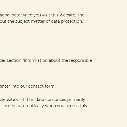
sonal data when you visit this website. The
out the subject matter of data protection,
nder section “Information about the responsible
 enter into our contact form.
website visit. This data comprises primarily
 recorded automatically when you access this