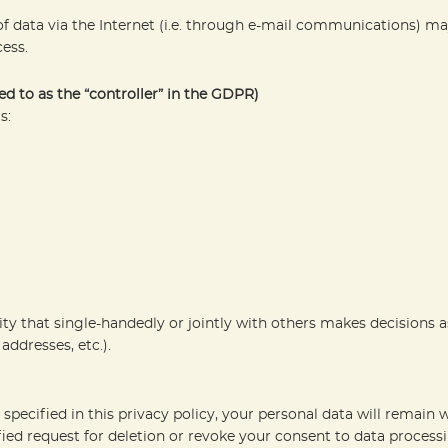
 data via the Internet (i.e. through e-mail communications) may 
ess.
ed to as the “controller” in the GDPR)
s:
tity that single-handedly or jointly with others makes decisions 
addresses, etc.).
pecified in this privacy policy, your personal data will remain w
tified request for deletion or revoke your consent to data process