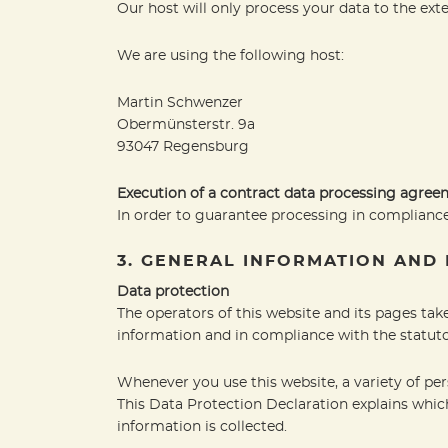
Our host will only process your data to the exte
We are using the following host:
Martin Schwenzer
Obermünsterstr. 9a
93047 Regensburg
Execution of a contract data processing agre
In order to guarantee processing in compliance
3. GENERAL INFORMATION AND
Data protection
The operators of this website and its pages tak
information and in compliance with the statuto
Whenever you use this website, a variety of per
This Data Protection Declaration explains which
information is collected.