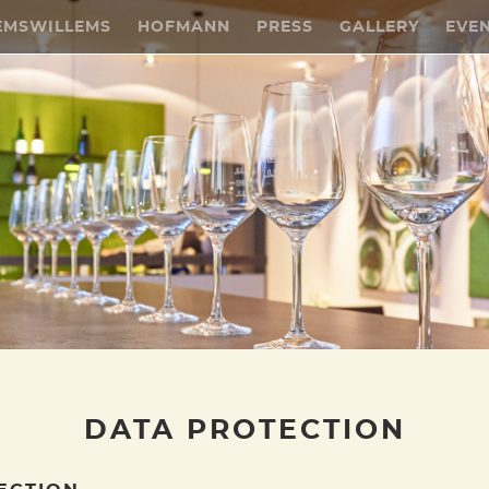
EMSWILLEMS
HOFMANN
PRESS
GALLERY
EVE
DATA PROTECTION